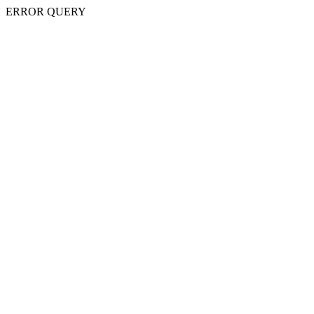
ERROR QUERY