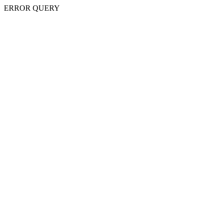
ERROR QUERY